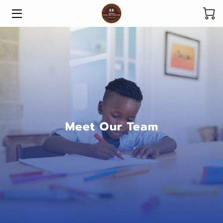
HOME
ABOUT US
OUR PROGRAMS
DONATE
Meet Our Team
SPONSOR A CHILD
IMPACT
GET INVOLVED
NEWS & UPDATES