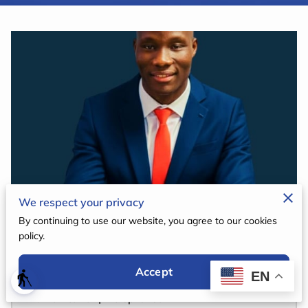
TRANSPARENCY
CONTACT
We respect your privacy
By continuing to use our website, you agree to our cookies
policy.
Hiroua Goare Bienvenu
Accept
EN
blind
CEO & Founder | Visionary Educator |
Humanitarian|Entrepreneur